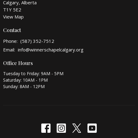
Calgary, Alberta
T1Y 5E2
View Map
Contact
Phone:
(587) 352-7512
Email
:
info@winnerschapelcalgary.org
Office Hours
Tuesday to Friday: 9AM - 5PM
Saturday: 10AM - 1PM
Sunday: 8AM - 12PM