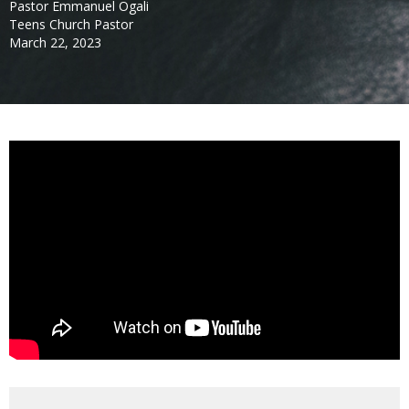
Pastor Emmanuel Ogali
Teens Church Pastor
March 22, 2023