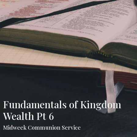
Fundamentals of Kingdom
Wealth Pt 6
Midweek Communion Service