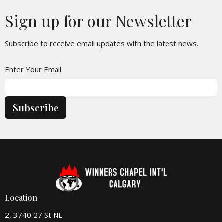
Sign up for our Newsletter
Subscribe to receive email updates with the latest news.
Enter Your Email
Subscribe
Location
2, 3740 27 St NE