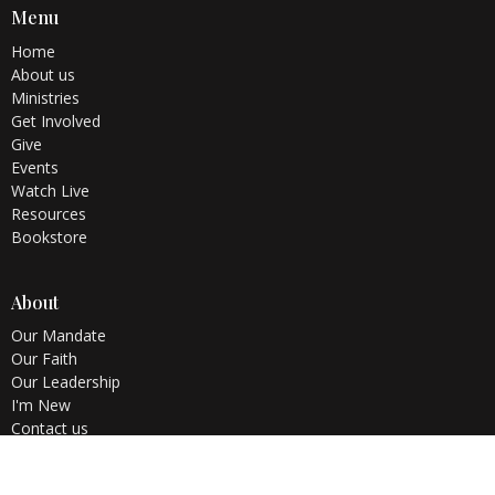
Menu
Home
About us
Ministries
Get Involved
Give
Events
Watch Live
Resources
Bookstore
About
Our Mandate
Our Faith
Our Leadership
I'm New
Contact us
Testimonies