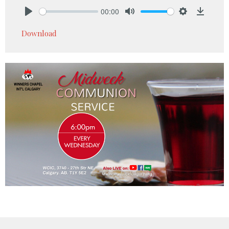
00:00
Play
Mute
Settings
Downlo
Download