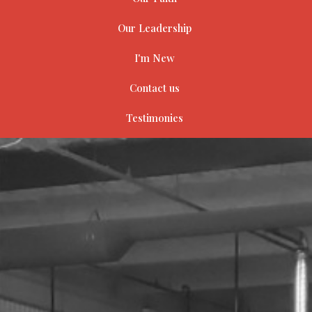
Our Leadership
I'm New
Contact us
Testimonies