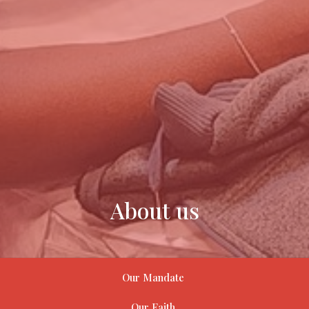
About us
Our Mandate
Our Faith