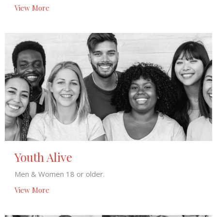
View More
Youth Alive
Men & Women 18 or older.
View More