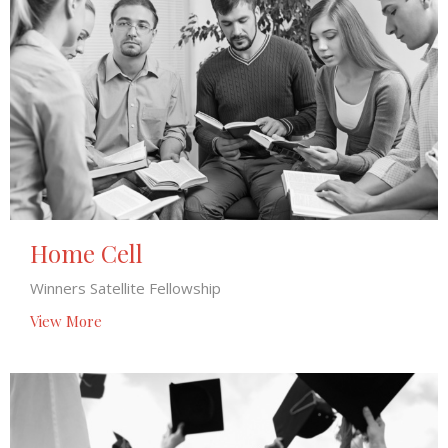
Home Cell
Winners Satellite Fellowship
View More