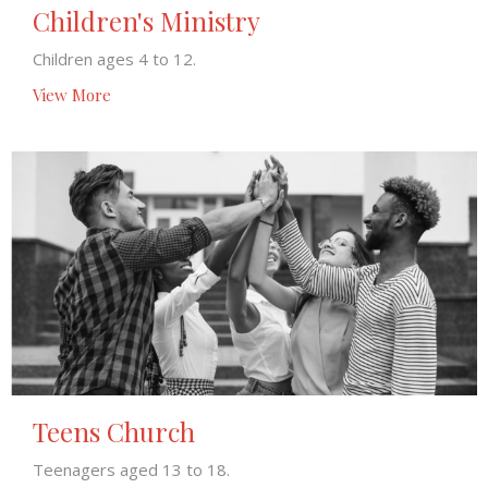
Children's Ministry
Children ages 4 to 12.
View More
Teens Church
Teenagers aged 13 to 18.