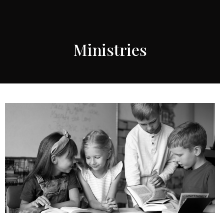
Ministries