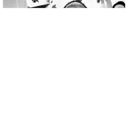
WOFBI
Word of Faith Bible Institute
View More