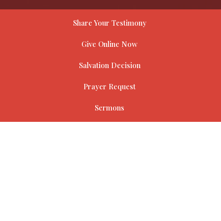
Share Your Testimony
Give Online Now
Salvation Decision
Prayer Request
Sermons