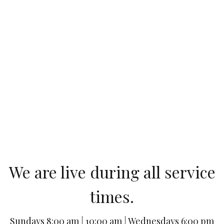
We are live during all service
times.
Sundays 8:00 am | 10:00 am | Wednesdays 6:00 pm