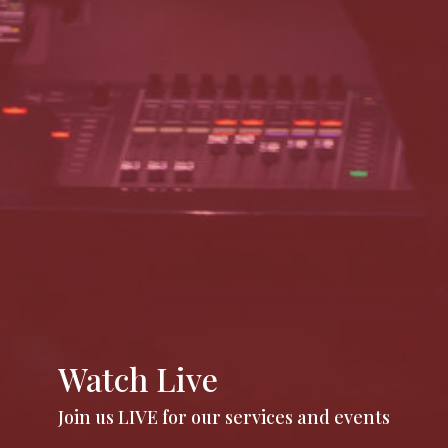
Watch Live
Join us LIVE for our services and events