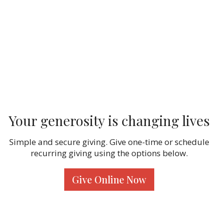
Your generosity is changing lives
Simple and secure giving. Give one-time or schedule
recurring giving using the options below.
Give Online Now