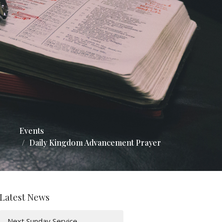
Events
Daily Kingdom Advancement Prayer
Latest News
Next Sunday Service