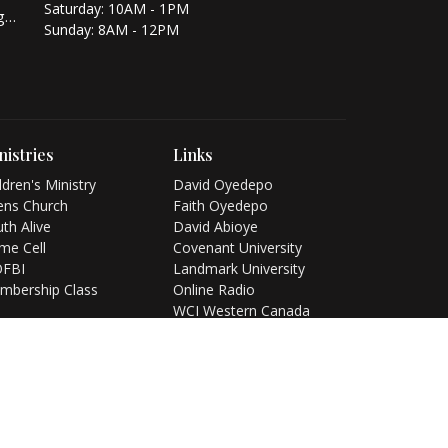
Saturday: 10AM - 1PM
info@winnerschapelcalgary.org
Sunday: 8AM - 12PM
nistries
Links
ldren's Ministry
David Oyedepo
ens Church
Faith Oyedepo
th Alive
David Abioye
me Cell
Covenant University
FBI
Landmark University
mbership Class
Online Radio
WCI Western Canada