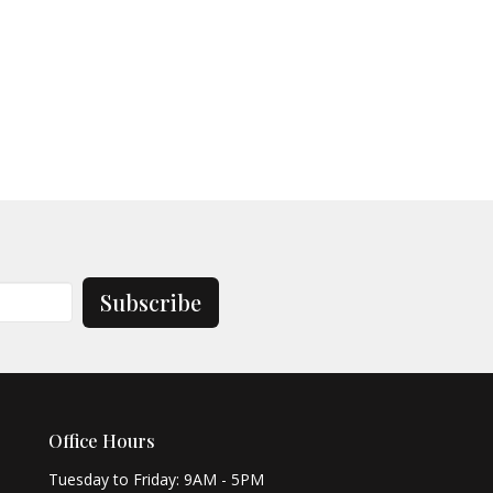
Subscribe
Office Hours
Tuesday to Friday: 9AM - 5PM