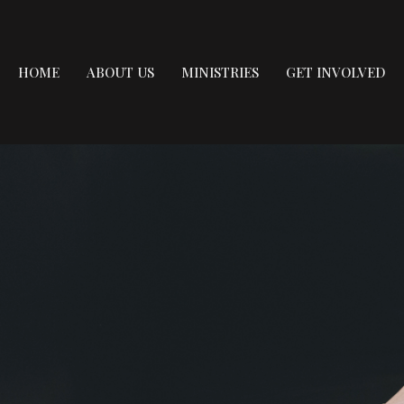
HOME
ABOUT US
MINISTRIES
GET INVOLVED