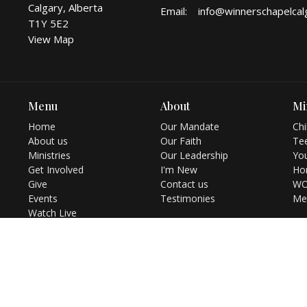
Calgary, Alberta
Email
:
T1Y 5E2
View Map
Menu
About
Mi
Home
Our Mandate
Chi
About us
Our Faith
Te
Ministries
Our Leadership
You
Get Involved
I'm New
Ho
Give
Contact us
WO
Events
Testimonies
Me
Watch Live
Resources
Bookstore