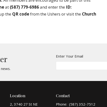
m.
All members are encouraged to be part of this
ne
at
(587) 779-6986
and enter the
ID:
 up the
QR code
from the Ushers or visit the
Church
Enter Your Email
ter
t news.
Location
Contact
2, 3740 27 St NE
Phone:
(587) 352-7512