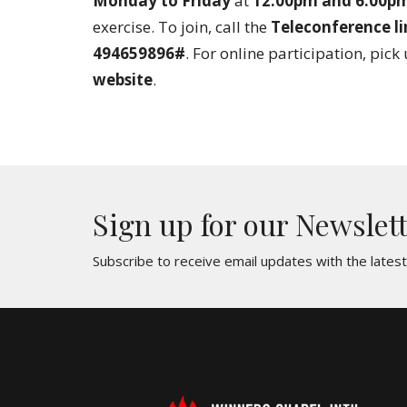
Monday to Friday
at
12:00pm and 6:00p
exercise. To join, call the
Teleconference li
494659896#
. For online participation, pick
website
.
Sign up for our Newslet
Subscribe to receive email updates with the lates