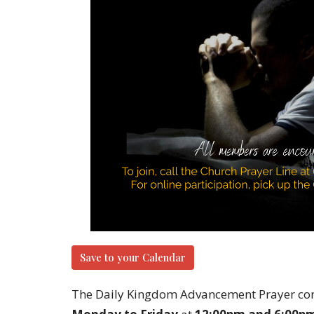
Save to your Calendar
The Daily Kingdom Advancement Prayer con