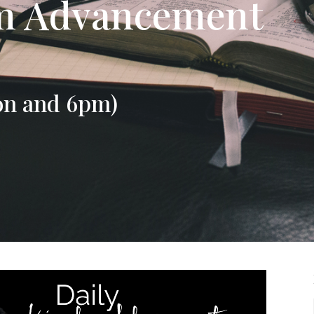
om Advancement
on and 6pm)