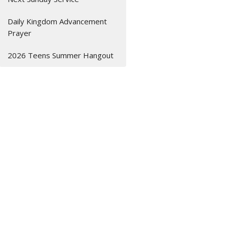
Daily Kingdom Advancement
Prayer
2026 Teens Summer Hangout