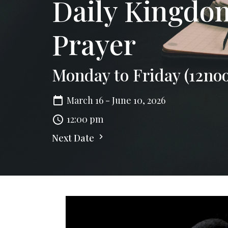
Daily Kingd
Prayer
Monday to Friday (12no
March 16 - June 10, 2026
12:00 pm
Next Date