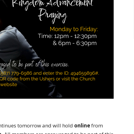
tinues tomorrow and will hold
online
from