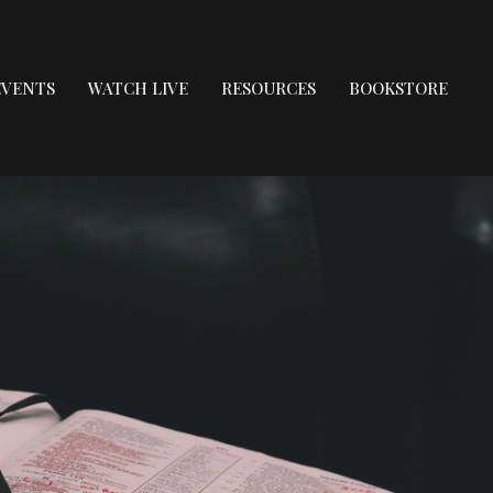
EVENTS
WATCH LIVE
RESOURCES
BOOKSTORE