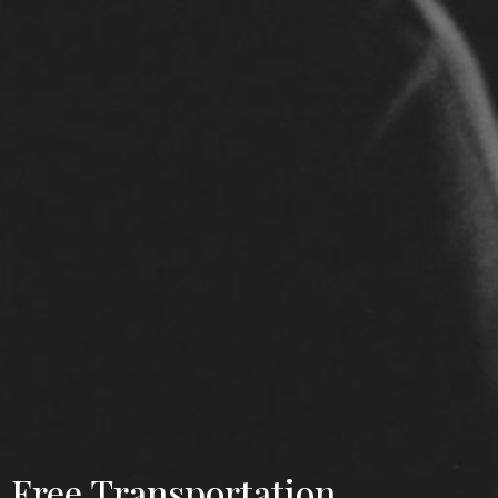
Free Transportation