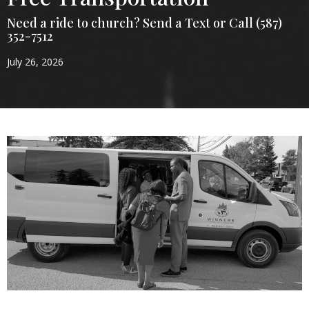
Need a ride to church? Send a Text or Call (587)
352-7512
July 26, 2026