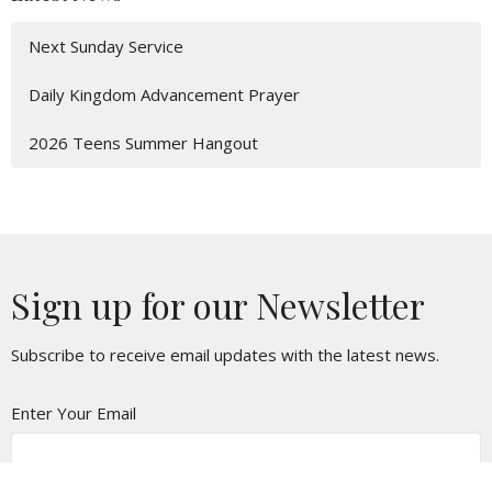
Next Sunday Service
Daily Kingdom Advancement Prayer
2026 Teens Summer Hangout
Sign up for our Newsletter
Subscribe to receive email updates with the latest news.
Enter Your Email