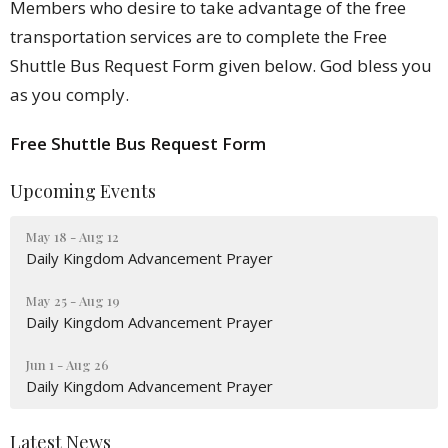
Members who desire to take advantage of the free
transportation services are to complete the Free
Shuttle Bus Request Form given below. God bless you
as you comply.
Free Shuttle Bus Request Form
Upcoming Events
May 18 - Aug 12
Daily Kingdom Advancement Prayer
May 25 - Aug 19
Daily Kingdom Advancement Prayer
Jun 1 - Aug 26
Daily Kingdom Advancement Prayer
Latest News