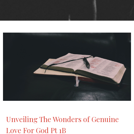
Unveiling The Wonders of Genuine
Love For God Pt 1B