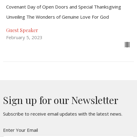
Covenant Day of Open Doors and Special Thanksgiving
Unveiling The Wonders of Genuine Love For God
Guest Speaker
February 5, 2023
Sign up for our Newsletter
Subscribe to receive email updates with the latest news.
Enter Your Email