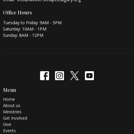
Office Hours
Tuesday to Friday: 9AM - 5PM
Saturday: 10AM - 1PM
Sunday: 8AM - 12PM
Menu
Home
About us
Ministries
Get Involved
Give
Events