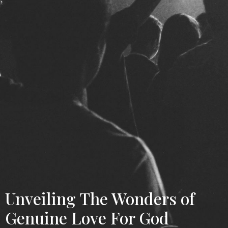
Unveiling The Wonders of
Genuine Love For God