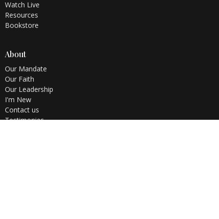
Watch Live
Resources
Bookstore
About
Our Mandate
Our Faith
Our Leadership
I'm New
Contact us
Testimonies
Ministries
Children's Ministry
Teens Church
Youth Alive
Home Cell
WOFBI
Membership Class