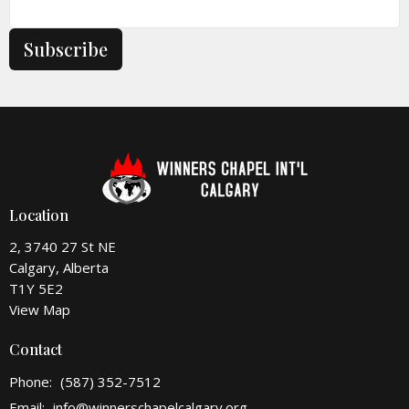
Subscribe
Location
2, 3740 27 St NE
Calgary, Alberta
T1Y 5E2
View Map
Contact
Phone:
(587) 352-7512
Email
:
info@winnerschapelcalgary.org