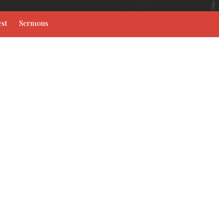
st
Sermons