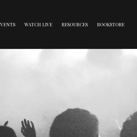
EVENTS
WATCH LIVE
RESOURCES
BOOKSTORE