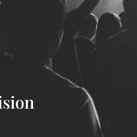
ision