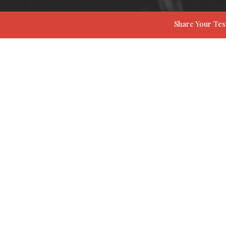
Share Your Te