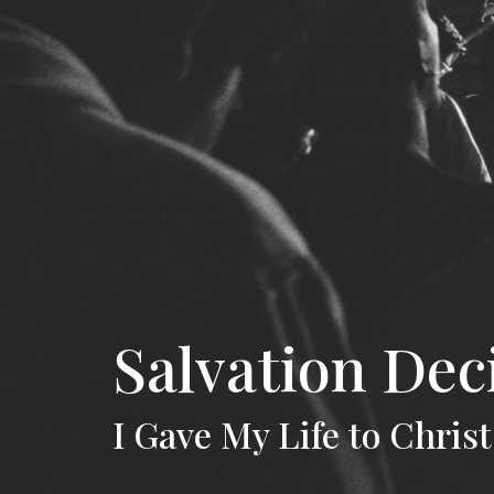
Salvation Dec
I Gave My Life to Christ