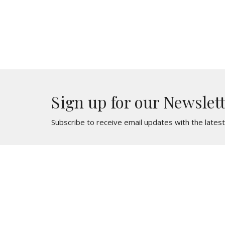
Sign up for our Newslet
Subscribe to receive email updates with the lates