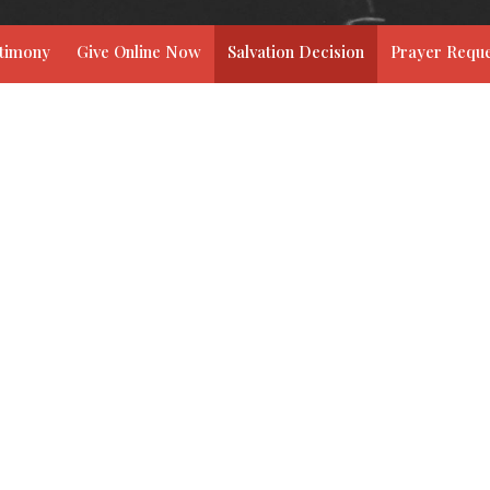
stimony
Give Online Now
Salvation Decision
Prayer Reque