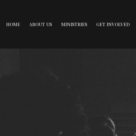
HOME
ABOUT US
MINISTRIES
GET INVOLVED