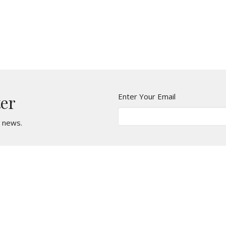
Enter Your Email
ter
t news.
Location
Contact
2, 3740 27 St NE
Phone:
(587) 352-7512
Calgary, Alberta
Email
:
T1Y 5E2