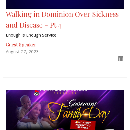
Walking in Dominion Over Sickness
and Disease - Pt 4
Enough is Enough Service
Guest Speaker
August 27, 2023