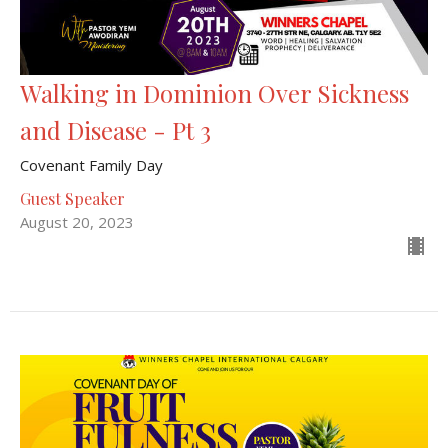
Walking in Dominion Over Sickness
and Disease - Pt 3
Covenant Family Day
Guest Speaker
August 20, 2023