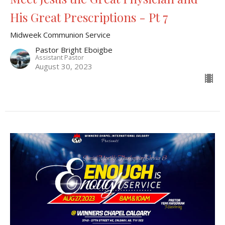
His Great Prescriptions - Pt 7
Midweek Communion Service
Pastor Bright Eboigbe
Assistant Pastor
August 30, 2023