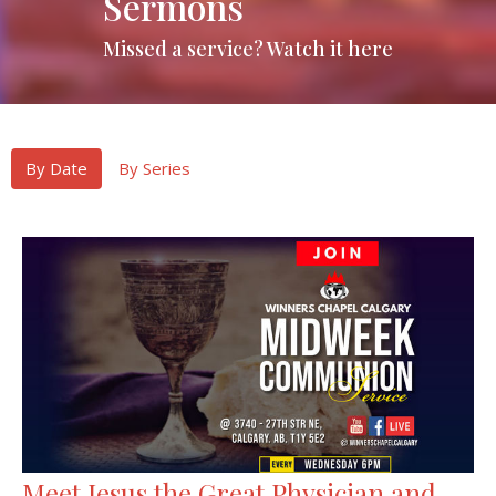
Sermons
Missed a service? Watch it here
By Date
By Series
Meet Jesus the Great Physician and