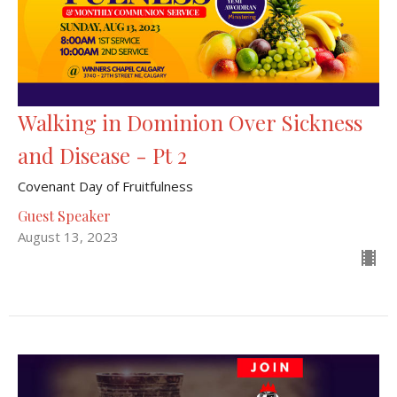
Walking in Dominion Over Sickness
and Disease - Pt 2
Covenant Day of Fruitfulness
Guest Speaker
August 13, 2023