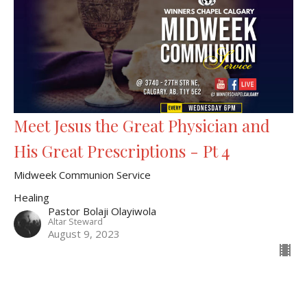
Meet Jesus the Great Physician and
His Great Prescriptions - Pt 4
Midweek Communion Service
Healing
Pastor Bolaji Olayiwola
Altar Steward
August 9, 2023