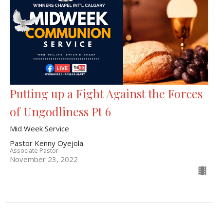
Putting up a Fight Against the Forces
of Ungodliness Pt 6
Mid Week Service
Pastor Kenny Oyejola
Associate Pastor
November 23, 2022