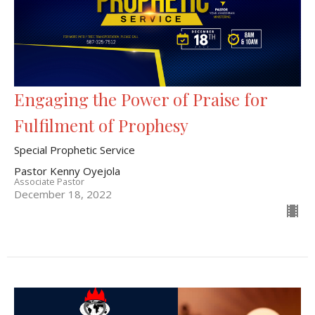
Engaging the Power of Praise for
Fulfilment of Prophesy
Special Prophetic Service
Pastor Kenny Oyejola
Associate Pastor
December 18, 2022