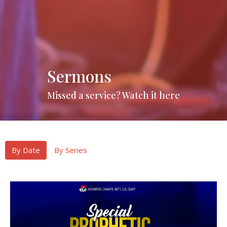
Sermons
Missed a service? Watch it here
By Date
By Series