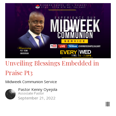
Unveiling Blessings Embedded in
Praise Pt3
Midweek Communion Service
Pastor Kenny Oyejola
Associate Pastor
September 21, 2022