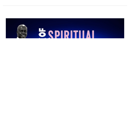
Unveiling Blessings Embedded in
Praise Pt1B
Week of Emphasis Day 2
Pastor Kenny Oyejola
Associate Pastor
September 8, 2022