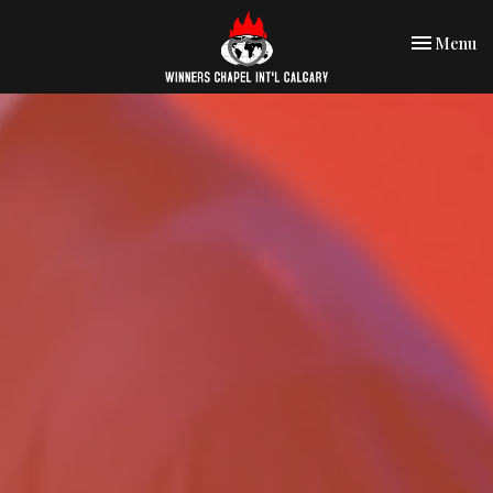
Toggle nav
Menu