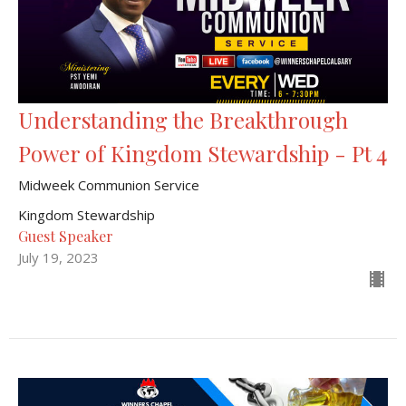
Understanding the Breakthrough
Power of Kingdom Stewardship - Pt 4
Midweek Communion Service
Kingdom Stewardship
Guest Speaker
July 19, 2023