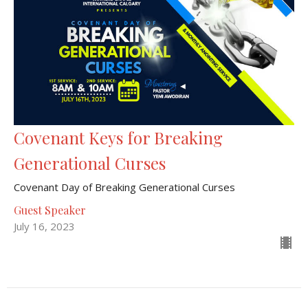
Covenant Keys for Breaking
Generational Curses
Covenant Day of Breaking Generational Curses
Guest Speaker
July 16, 2023