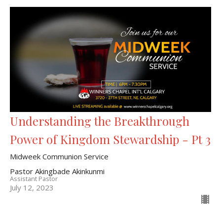
Understanding the Breakthrough
Power of Kingdom Stewardship - Pt 3
Midweek Communion Service
Pastor Akingbade Akinkunmi
Assistant Pastor
July 12, 2023