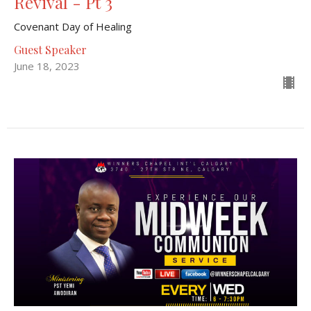
Revival - Pt 3
Covenant Day of Healing
Guest Speaker
June 18, 2023