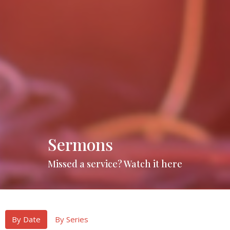
Sermons
Missed a service? Watch it here
By Date
By Series