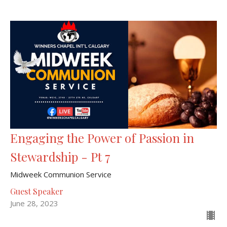
Engaging the Power of Passion in
Stewardship - Pt 7
Midweek Communion Service
Guest Speaker
June 28, 2023