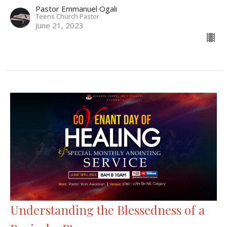
Pastor Emmanuel Ogali
Teens Church Pastor
June 21, 2023
Understanding the Blessedness of a