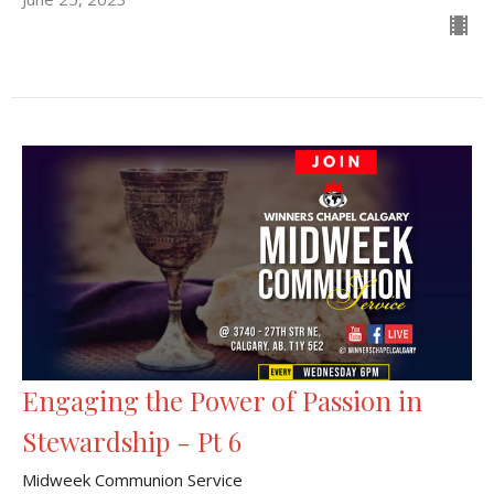
Engaging the Power of Passion in
Stewardship - Pt 6
Midweek Communion Service