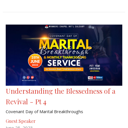
Understanding the Blessedness of a
Revival - Pt 4
Covenant Day of Marital Breakthroughs
Guest Speaker
June 25, 2023