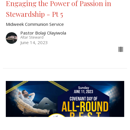
Engaging the Power of Passion in
Stewardship - Pt 5
Midweek Communion Service
Pastor Bolaji Olayiwola
Altar Steward
June 14, 2023