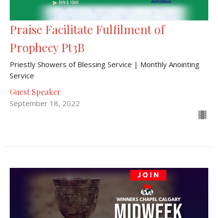
Praise Facilitate Fulfilment of
Prophecy Pt3B
Priestly Showers of Blessing Service | Monthly Anointing
Service
Guest Speaker
September 18, 2022