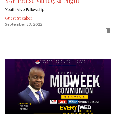
YAF Praise Variety & Night
Youth Alive Fellowship
Guest Speaker
September 23, 2022