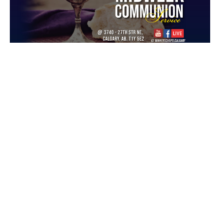
Unveiling Blessings Embedded in
Praise Pt2
Midweek Communion Service
Guest Speaker
September 14, 2022