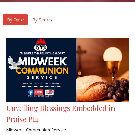
By Date
By Series
Unveiling Blessings Embedded in
Praise Pt4
Midweek Communion Service