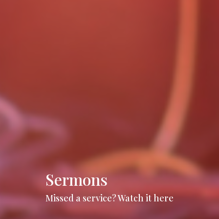
Sermons
Missed a service? Watch it here