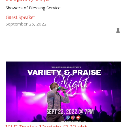
Showers of Blessing Service
Guest Speaker
September 25, 2022