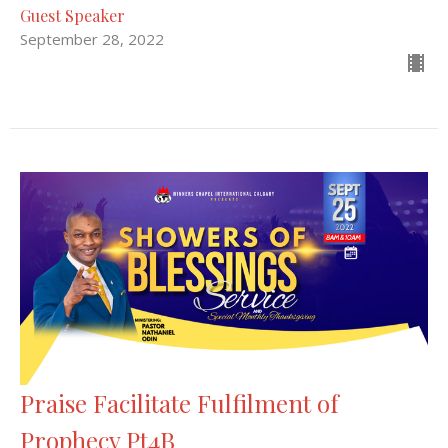
Guest Speaker
September 28, 2022
Praise Facilitate Fulfilment of
Prophecy Pt4B