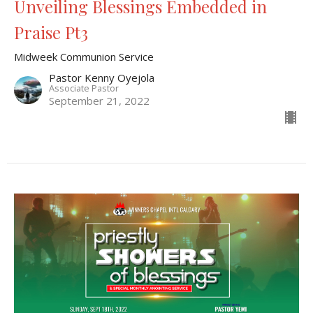
Unveiling Blessings Embedded in
Praise Pt3
Midweek Communion Service
Pastor Kenny Oyejola
Associate Pastor
September 21, 2022